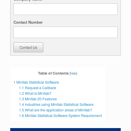
Contact Number
Contact Us
Table of Contents
[
hide
]
1
Minitab Statistical Software
1.1
Request a Callback
1.2
What is Minitab?
1.3
Minitab 20 Features
1.4
Industries using Minitab Statistical Software
1.5
What are the application areas of Minitab?
1.6
Minitab Statistical Software System Requirement