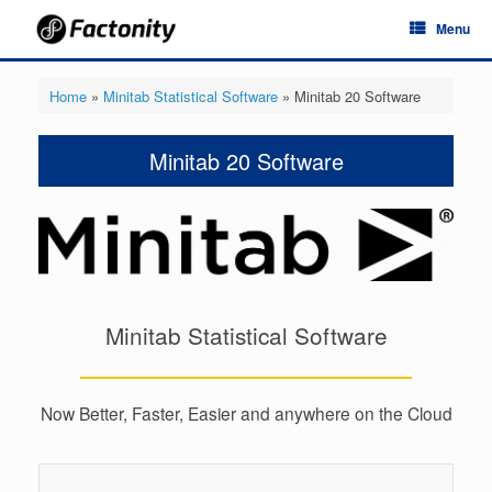
Skip
Menu
to
content
Home
»
Minitab Statistical Software
»
Minitab 20 Software
Minitab 20 Software
Minitab Statistical Software
Now Better, Faster, Easier and anywhere on the Cloud