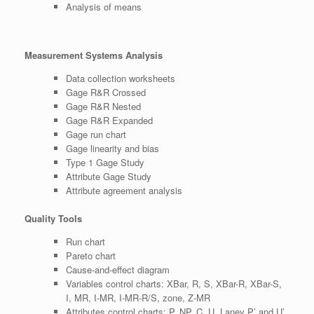
Analysis of means
Measurement Systems Analysis
Data collection worksheets
Gage R&R Crossed
Gage R&R Nested
Gage R&R Expanded
Gage run chart
Gage linearity and bias
Type 1 Gage Study
Attribute Gage Study
Attribute agreement analysis
Quality Tools
Run chart
Pareto chart
Cause-and-effect diagram
Variables control charts: XBar, R, S, XBar-R, XBar-S,
I, MR, I-MR, I-MR-R/S, zone, Z-MR
Attributes control charts: P, NP, C, U, Laney P’ and U’