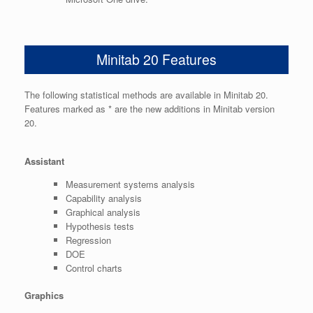
Minitab 20 Features
The following statistical methods are available in Minitab 20.
Features marked as * are the new additions in Minitab version
20.
Assistant
Measurement systems analysis
Capability analysis
Graphical analysis
Hypothesis tests
Regression
DOE
Control charts
Graphics