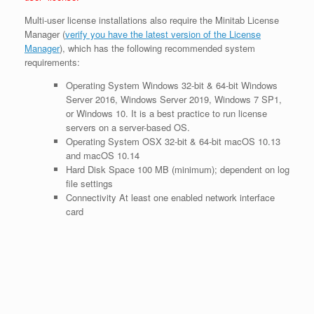
Multi-user license installations also require the Minitab License
Manager (
verify you have the latest version of the License
Manager
), which has the following recommended system
requirements:
Operating System Windows
32-bit & 64-bit Windows
Server 2016, Windows Server 2019, Windows 7 SP1,
or Windows 10. It is a best practice to run license
servers on a server-based OS.
Operating System OSX
32-bit & 64-bit macOS 10.13
and macOS 10.14
Hard Disk Space
100 MB (minimum); dependent on log
file settings
Connectivity
At least one enabled network interface
card