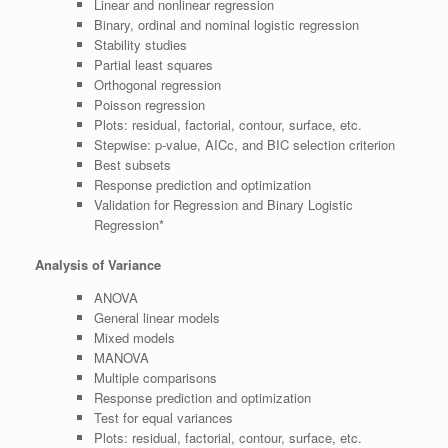
Linear and nonlinear regression
Binary, ordinal and nominal logistic regression
Stability studies
Partial least squares
Orthogonal regression
Poisson regression
Plots: residual, factorial, contour, surface, etc.
Stepwise: p-value, AICc, and BIC selection criterion
Best subsets
Response prediction and optimization
Validation for Regression and Binary Logistic
Regression*
Analysis of Variance
ANOVA
General linear models
Mixed models
MANOVA
Multiple comparisons
Response prediction and optimization
Test for equal variances
Plots: residual, factorial, contour, surface, etc.