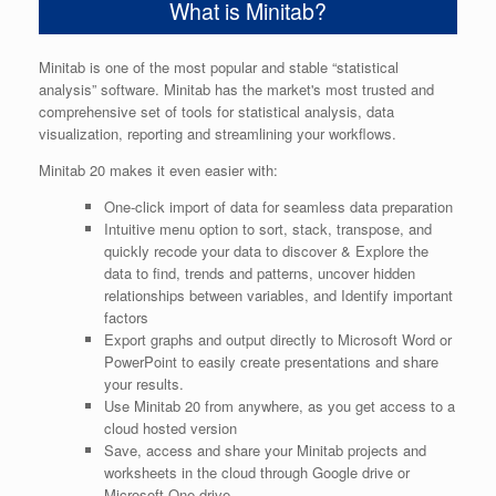
What is Minitab?
Minitab is one of the most popular and stable “statistical
analysis” software. Minitab has the market's most trusted and
comprehensive set of tools for statistical analysis, data
visualization, reporting and streamlining your workflows.
Minitab 20 makes it even easier with:
One-click import of data for seamless data preparation
Intuitive menu option to sort, stack, transpose, and
quickly recode your data to discover & Explore the
data to find, trends and patterns, uncover hidden
relationships between variables, and Identify important
factors
Export graphs and output directly to Microsoft Word or
PowerPoint to easily create presentations and share
your results.
Use Minitab 20 from anywhere, as you get access to a
cloud hosted version
Save, access and share your Minitab projects and
worksheets in the cloud through Google drive or
Microsoft One drive.