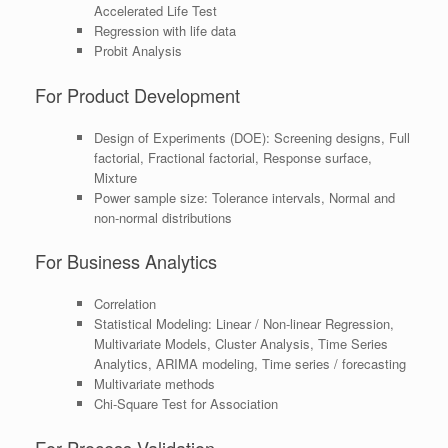
Accelerated Life Test
Regression with life data
Probit Analysis
For Product Development
Design of Experiments (DOE): Screening designs, Full
factorial, Fractional factorial, Response surface,
Mixture
Power sample size: Tolerance intervals, Normal and
non-normal distributions
For Business Analytics
Correlation
Statistical Modeling: Linear / Non-linear Regression,
Multivariate Models, Cluster Analysis, Time Series
Analytics, ARIMA modeling, Time series / forecasting
Multivariate methods
Chi-Square Test for Association
For Process Validation