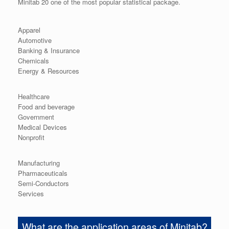
Minitab 20 one of the most popular statistical package.
Apparel
Automotive
Banking & Insurance
Chemicals
Energy & Resources
Healthcare
Food and beverage
Government
Medical Devices
Nonprofit
Manufacturing
Pharmaceuticals
Semi-Conductors
Services
What are the application areas of Minitab?