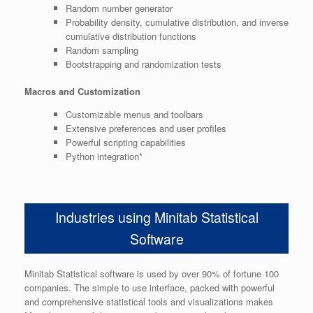
Random number generator
Probability density, cumulative distribution, and inverse
cumulative distribution functions
Random sampling
Bootstrapping and randomization tests
Macros and Customization
Customizable menus and toolbars
Extensive preferences and user profiles
Powerful scripting capabilities
Python integration*
Industries using Minitab Statistical
Software
Minitab Statistical software is used by over 90% of fortune 100
companies. The simple to use interface, packed with powerful
and comprehensive statistical tools and visualizations makes