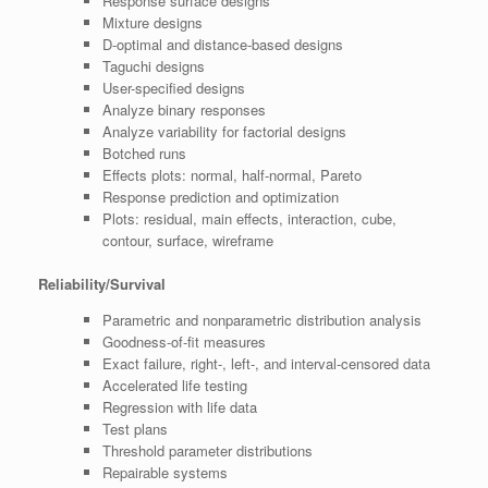
Response surface designs
Mixture designs
D-optimal and distance-based designs
Taguchi designs
User-specified designs
Analyze binary responses
Analyze variability for factorial designs
Botched runs
Effects plots: normal, half-normal, Pareto
Response prediction and optimization
Plots: residual, main effects, interaction, cube,
contour, surface, wireframe
Reliability/Survival
Parametric and nonparametric distribution analysis
Goodness-of-fit measures
Exact failure, right-, left-, and interval-censored data
Accelerated life testing
Regression with life data
Test plans
Threshold parameter distributions
Repairable systems