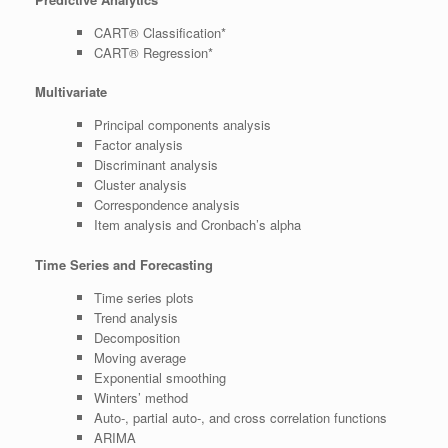
CART® Classification*
CART® Regression*
Multivariate
Principal components analysis
Factor analysis
Discriminant analysis
Cluster analysis
Correspondence analysis
Item analysis and Cronbach’s alpha
Time Series and Forecasting
Time series plots
Trend analysis
Decomposition
Moving average
Exponential smoothing
Winters’ method
Auto-, partial auto-, and cross correlation functions
ARIMA