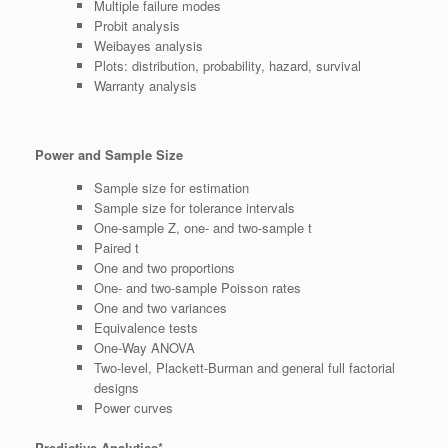
Multiple failure modes
Probit analysis
Weibayes analysis
Plots: distribution, probability, hazard, survival
Warranty analysis
Power and Sample Size
Sample size for estimation
Sample size for tolerance intervals
One-sample Z, one- and two-sample t
Paired t
One and two proportions
One- and two-sample Poisson rates
One and two variances
Equivalence tests
One-Way ANOVA
Two-level, Plackett-Burman and general full factorial
designs
Power curves
Predictive Analytics*