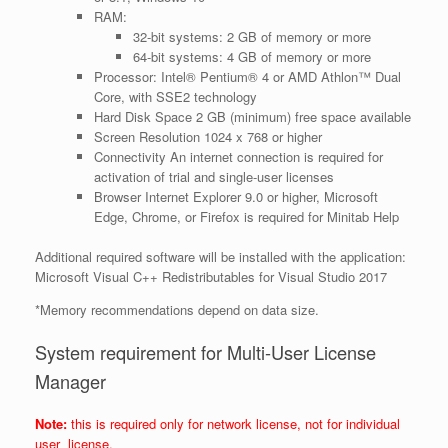
RAM:
32-bit systems: 2 GB of memory or more
64-bit systems: 4 GB of memory or more
Processor:
Intel® Pentium® 4 or AMD Athlon™ Dual
Core, with SSE2 technology
Hard Disk Space
2 GB (minimum) free space available
Screen Resolution
1024 x 768 or higher
Connectivity
An internet connection is required for
activation of trial and single-user licenses
Browser
Internet Explorer 9.0 or higher, Microsoft
Edge, Chrome, or Firefox is required for Minitab Help
Additional required software will be installed with the application:
Microsoft Visual C++ Redistributables for Visual Studio 2017
*Memory recommendations depend on data size.
System requirement for Multi-User License
Manager
Note:
this is required only for network license, not for individual
user license.