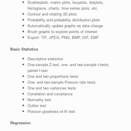
Scatterplots, matrix plots, boxplots, dotplots,
histograms, charts, time series plots, etc.
Contour and rotating 3D plots
Probability and probability distribution plots
Automatically update graphs as data change
Brush graphs to explore points of interest
Export: TIF, JPEG, PNG, BMP, GIF, EMF
Basic Statistics
Descriptive statistics
One-sample Z-test, one- and two-sample t-tests,
paired t-test
One and two proportions tests
One- and two-sample Poisson rate tests
One and two variances tests
Correlation and covariance
Normality test
Outlier test
Poisson goodness-of-fit test
Regression