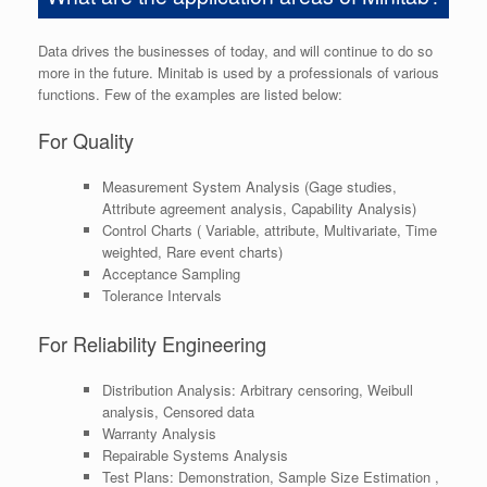
Data drives the businesses of today, and will continue to do so
more in the future. Minitab is used by a professionals of various
functions. Few of the examples are listed below:
For Quality
Measurement System Analysis (Gage studies,
Attribute agreement analysis, Capability Analysis)
Control Charts ( Variable, attribute, Multivariate, Time
weighted, Rare event charts)
Acceptance Sampling
Tolerance Intervals
For Reliability Engineering
Distribution Analysis: Arbitrary censoring, Weibull
analysis, Censored data
Warranty Analysis
Repairable Systems Analysis
Test Plans: Demonstration, Sample Size Estimation ,