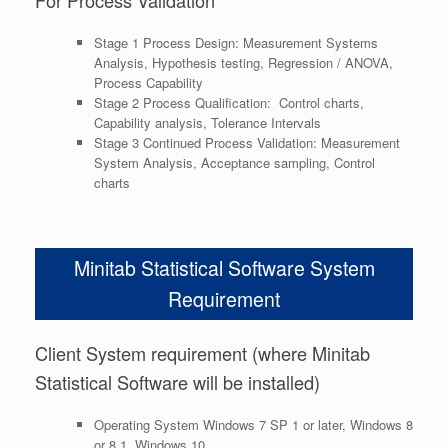
Stage 1 Process Design: Measurement Systems
Analysis, Hypothesis testing, Regression / ANOVA,
Process Capability
Stage 2 Process Qualification: Control charts,
Capability analysis, Tolerance Intervals
Stage 3 Continued Process Validation: Measurement
System Analysis, Acceptance sampling, Control
charts
Minitab Statistical Software System
Requirement
Client System requirement (where Minitab
Statistical Software will be installed)
Operating System
Windows 7 SP 1 or later, Windows 8
or 8.1, Windows 10