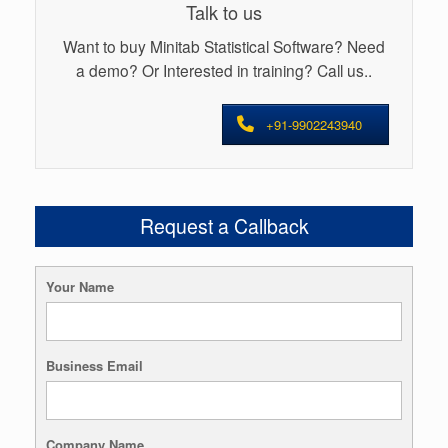
Talk to us
Want to buy Minitab Statistical Software? Need
a demo? Or Interested in training? Call us..
+91-9902243940
Request a Callback
Your Name
Business Email
Company Name