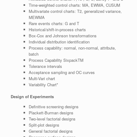
Time-weighted control charts: MA, EWMA, CUSUM
Multivariate control charts: T2, generalized variance,
MEWMA
Rare events charts: G and T
Historical/shift-in-process charts
Box-Cox and Johnson transformations
Individual distribution identification
Process capability: normal, non-normal, attribute,
batch
Process Capability SixpackTM
Tolerance intervals
Acceptance sampling and OC curves
Multi-Vari chart
Variability Chart*
Design of Experiments
Definitive screening designs
Plackett-Burman designs
Two-level factorial designs
Split-plot designs
General factorial designs