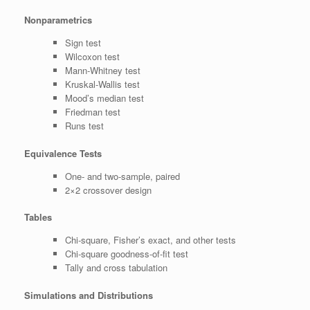
Nonparametrics
Sign test
Wilcoxon test
Mann-Whitney test
Kruskal-Wallis test
Mood’s median test
Friedman test
Runs test
Equivalence Tests
One- and two-sample, paired
2×2 crossover design
Tables
Chi-square, Fisher’s exact, and other tests
Chi-square goodness-of-fit test
Tally and cross tabulation
Simulations and Distributions