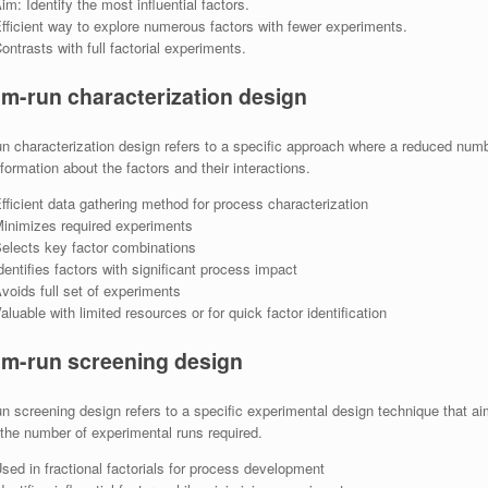
im: Identify the most influential factors.
fficient way to explore numerous factors with fewer experiments.
ontrasts with full factorial experiments.
m-run characterization design
 characterization design refers to a specific approach where a reduced numbe
nformation about the factors and their interactions.
fficient data gathering method for process characterization
inimizes required experiments
elects key factor combinations
dentifies factors with significant process impact
voids full set of experiments
aluable with limited resources or for quick factor identification
m-run screening design
 screening design refers to a specific experimental design technique that aims
the number of experimental runs required.
sed in fractional factorials for process development