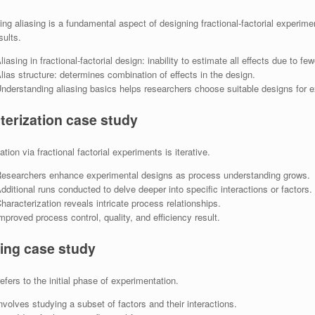
ng aliasing is a fundamental aspect of designing fractional-factorial experim
sults.
liasing in fractional-factorial design: inability to estimate all effects due to f
lias structure: determines combination of effects in the design.
nderstanding aliasing basics helps researchers choose suitable designs for e
terization case study
tion via fractional factorial experiments is iterative.
esearchers enhance experimental designs as process understanding grows.
dditional runs conducted to delve deeper into specific interactions or factors.
haracterization reveals intricate process relationships.
mproved process control, quality, and efficiency result.
ing case study
efers to the initial phase of experimentation.
nvolves studying a subset of factors and their interactions.