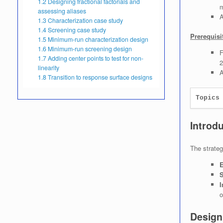
1.2
Designing fractional factorials and
m
assessing aliases
A
1.3
Characterization case study
1.4
Screening case study
Prerequisi
1.5
Minimum-run characterization design
1.6
Minimum-run screening design
F
1.7
Adding center points to test for non-
2
linearity
A
1.8
Transition to response surface designs
Topics
Introd
The strateg
E
S
I
o
Designi