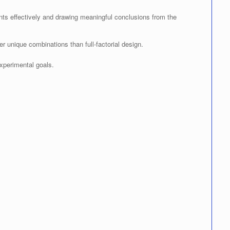
ents effectively and drawing meaningful conclusions from the
ewer unique combinations than full-factorial design.
xperimental goals.