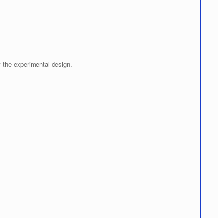
f the experimental design.