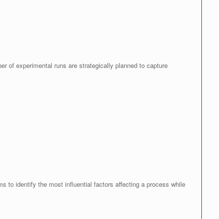
r of experimental runs are strategically planned to capture
 to identify the most influential factors affecting a process while