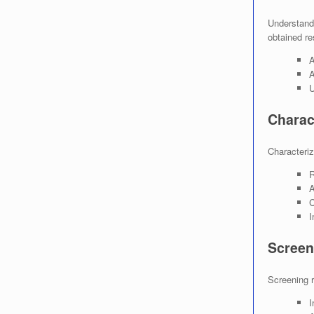
Understandi
obtained re
A
A
U
Charac
Characteriza
R
A
C
I
Screen
Screening r
I