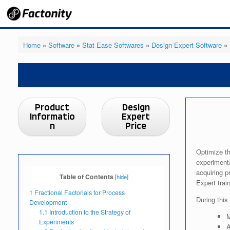
Skip
to
content
Home
»
Software
»
Stat Ease Softwares
»
Design Expert Software
»
Product
Design
Informatio
Expert
n
Price
Optimize th
experimenta
acquiring p
Table of Contents
[
hide
]
Expert train
1
Fractional Factorials for Process
During thi
Development
1.1
Introduction to the Strategy of
M
Experiments
A