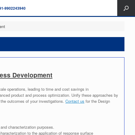
91-9902243940
ent
ocess Development
cale operations, leading to time and cost savings in
nhanced product and process optimization. Unify these approaches by
n the outcomes of your investigations.
Contact us
for the Design
 and characterization purposes.
aracterization to the application of response surface