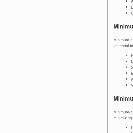
A
E
C
Minimu
Minimum-run
essential i
E
M
S
I
A
V
Minimu
Minimum-run
minimizing 
U