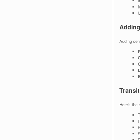
I
I
U
Adding 
Adding cent
P
C
C
D
E
Transi
Here's the 
T
F
P
S
E