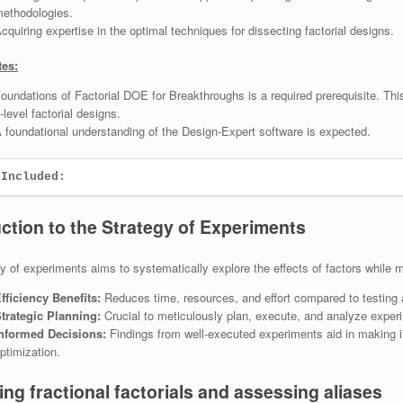
ethodologies.
cquiring expertise in the optimal techniques for dissecting factorial designs.
tes:
oundations of Factorial DOE for Breakthroughs is a required prerequisite. T
-level factorial designs.
 foundational understanding of the Design-Expert software is expected.
 Included:
uction to the Strategy of Experiments
y of experiments aims to systematically explore the effects of factors while 
fficiency Benefits:
Reduces time, resources, and effort compared to testing all
trategic Planning:
Crucial to meticulously plan, execute, and analyze exper
nformed Decisions:
Findings from well-executed experiments aid in making 
ptimization.
ng fractional factorials and assessing aliases