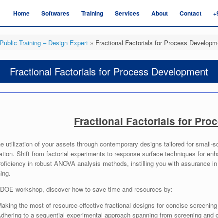
Home
Softwares
Training
Services
About
Contact
+
Public Training – Design Expert
»
Fractional Factorials for Process Developm
Fractional Factorials for Process Development
Fractional Factorials for Pr
e utilization of your assets through contemporary designs tailored for small-s
tion. Shift from factorial experiments to response surface techniques for e
roficiency in robust ANOVA analysis methods, instilling you with assurance i
ing.
s DOE workshop, discover how to save time and resources by:
aking the most of resource-effective fractional designs for concise screening
dhering to a sequential experimental approach spanning from screening and ch