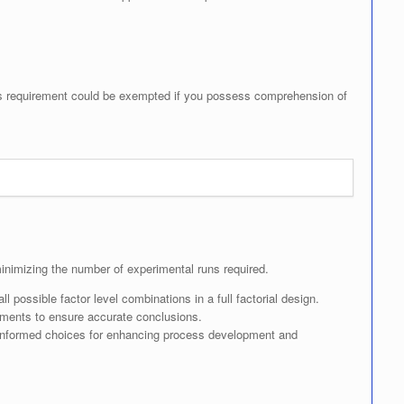
his requirement could be exempted if you possess comprehension of
minimizing the number of experimental runs required.
 possible factor level combinations in a full factorial design.
iments to ensure accurate conclusions.
informed choices for enhancing process development and