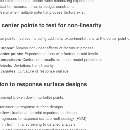
dentifies influential factors while minimizing experiments
deal for resource, time, or budget constraints
seful when multiple potential process factors exist
center points to test for non-linearity
er points involves including additional experimental runs at the center point o
urpose:
Assess non-linear effects of factors in process
enter points:
Experimental runs with factors at mid-levels
omparison:
Center point results vs. linear model predictions
etects:
Deviations from linearity
valuates:
Curvature of response surface
tion to response surface designs
concept broken down into bullet points:
ransition to response surface designs
ollows fractional factorial experimental design
rogresses to response surface methodology (RSM)
hift from initial screening to detailed analysis
xplores interactions and optimal process conditions