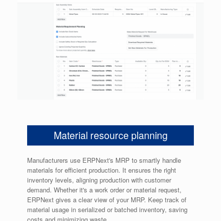
Material resource planning
Manufacturers use ERPNext's MRP to smartly handle
materials for efficient production. It ensures the right
inventory levels, aligning production with customer
demand. Whether it's a work order or material request,
ERPNext gives a clear view of your MRP. Keep track of
material usage in serialized or batched inventory, saving
costs and minimizing waste.