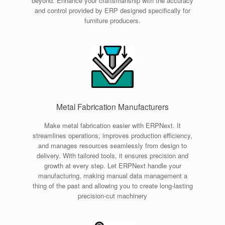
beyond. Enhance your craftsmanship with the accuracy
and control provided by ERP designed specifically for
furniture producers.
Metal Fabrication Manufacturers
Make metal fabrication easier with ERPNext. It
streamlines operations, improves production efficiency,
and manages resources seamlessly from design to
delivery. With tailored tools, it ensures precision and
growth at every step. Let ERPNext handle your
manufacturing, making manual data management a
thing of the past and allowing you to create long-lasting
precision-cut machinery