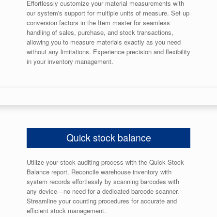
Effortlessly customize your material measurements with
our system's support for multiple units of measure. Set up
conversion factors in the Item master for seamless
handling of sales, purchase, and stock transactions,
allowing you to measure materials exactly as you need
without any limitations. Experience precision and flexibility
in your inventory management.
Quick stock balance
Utilize your stock auditing process with the Quick Stock
Balance report. Reconcile warehouse inventory with
system records effortlessly by scanning barcodes with
any device—no need for a dedicated barcode scanner.
Streamline your counting procedures for accurate and
efficient stock management.