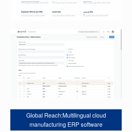
Global Reach:Multilingual cloud
manufacturing ERP software