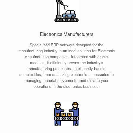
Electronics Manufacturers
Specialized ERP software designed for the
manufacturing industry is an ideal solution for Electronic
Manufacturing companies. Integrated with crucial
modules, it efficiently serves the industry's
manufacturing processes. Intelligently handle
complexities, from serializing electronic accessories to
managing material movements, and elevate your
operations in the electronics business.