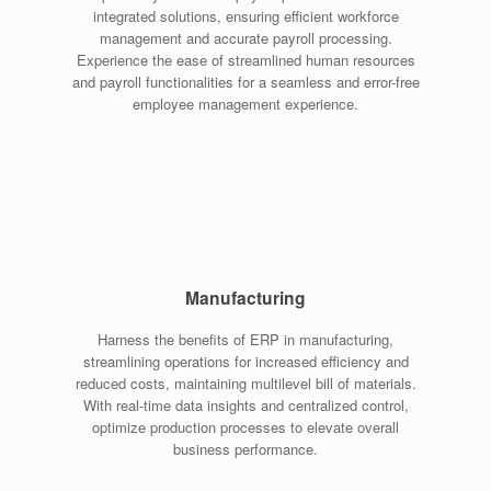
integrated solutions, ensuring efficient workforce
management and accurate payroll processing.
Experience the ease of streamlined human resources
and payroll functionalities for a seamless and error-free
employee management experience.
Manufacturing
Harness the benefits of ERP in manufacturing,
streamlining operations for increased efficiency and
reduced costs, maintaining multilevel bill of materials.
With real-time data insights and centralized control,
optimize production processes to elevate overall
business performance.