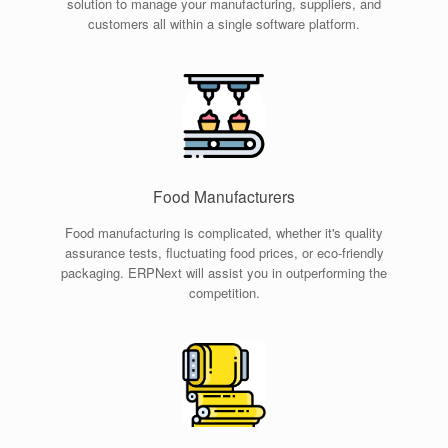
solution to manage your manufacturing, suppliers, and
customers all within a single software platform.
Food Manufacturers
Food manufacturing is complicated, whether it's quality
assurance tests, fluctuating food prices, or eco-friendly
packaging. ERPNext will assist you in outperforming the
competition.