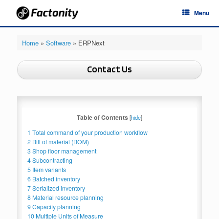
Skip
Menu
to
content
Home
»
Software
»
ERPNext
Contact Us
Table of Contents
[
hide
]
1
Total command of your production workflow
2
Bill of material (BOM)
3
Shop floor management
4
Subcontracting
5
Item variants
6
Batched inventory
7
Serialized inventory
8
Material resource planning
9
Capacity planning
10
Multiple Units of Measure