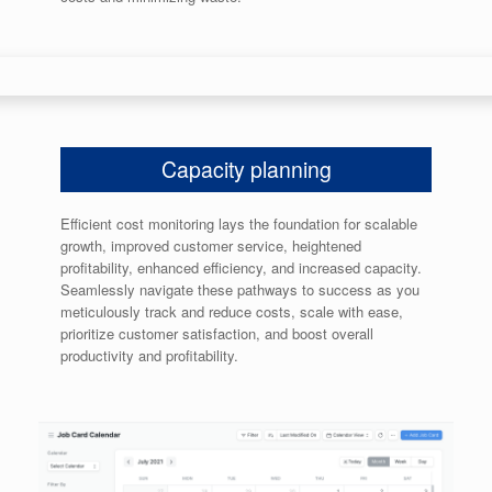
Capacity planning
Efficient cost monitoring lays the foundation for scalable
growth, improved customer service, heightened
profitability, enhanced efficiency, and increased capacity.
Seamlessly navigate these pathways to success as you
meticulously track and reduce costs, scale with ease,
prioritize customer satisfaction, and boost overall
productivity and profitability.