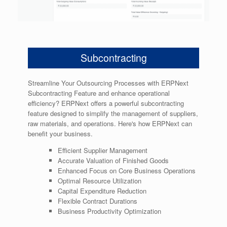
Subcontracting
Streamline Your Outsourcing Processes with ERPNext
Subcontracting Feature and enhance operational
efficiency? ERPNext offers a powerful subcontracting
feature designed to simplify the management of suppliers,
raw materials, and operations. Here's how ERPNext can
benefit your business.
Efficient Supplier Management
Accurate Valuation of Finished Goods
Enhanced Focus on Core Business Operations
Optimal Resource Utilization
Capital Expenditure Reduction
Flexible Contract Durations
Business Productivity Optimization