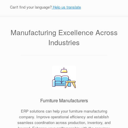
Can't find your language?
Help us translate
Manufacturing Excellence Across
Industries
Furniture Manufacturers
ERP solutions can help your furniture manufacturing
company. Improve operational efficiency and establish
seamless coordination across production, inventory, and