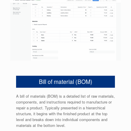
Bill of material (BOM)
A bill of materials (BOM) is a detailed list of raw materials,
components, and instructions required to manufacture or
repair a product. Typically presented in a hierarchical
structure, it begins with the finished product at the top
level and breaks down into individual components and
materials at the bottom level.