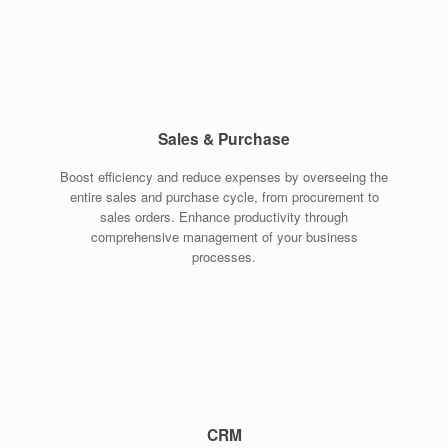
Sales & Purchase
Boost efficiency and reduce expenses by overseeing the
entire sales and purchase cycle, from procurement to
sales orders. Enhance productivity through
comprehensive management of your business
processes.
CRM