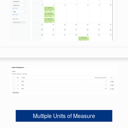
Multiple Units of Measure