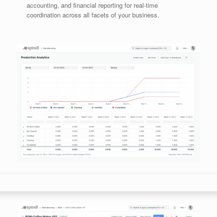
accounting, and financial reporting for real-time
coordination across all facets of your business.