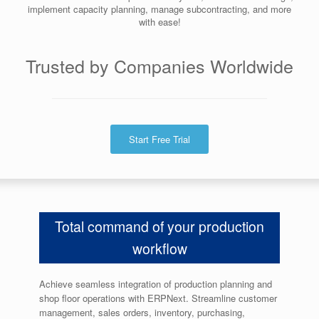
implement capacity planning, manage subcontracting, and more
with ease!
Trusted by Companies Worldwide
Start Free Trial
Total command of your production
workflow
Achieve seamless integration of production planning and
shop floor operations with ERPNext. Streamline
customer
management, sales orders, inventory, purchasing,