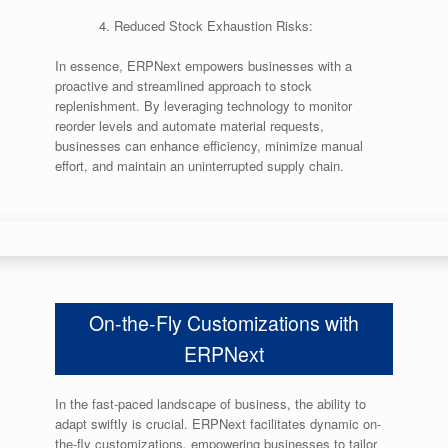
Reduced Stock Exhaustion Risks:
In essence, ERPNext empowers businesses with a
proactive and streamlined approach to stock
replenishment. By leveraging technology to monitor
reorder levels and automate material requests,
businesses can enhance efficiency, minimize manual
effort, and maintain an uninterrupted supply chain.
On-the-Fly Customizations with
ERPNext
In the fast-paced landscape of business, the ability to
adapt swiftly is crucial. ERPNext facilitates dynamic on-
the-fly customizations, empowering businesses to tailor