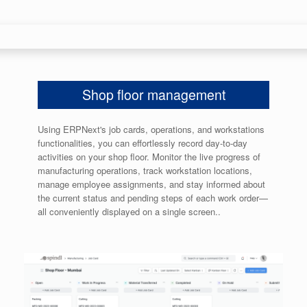
Shop floor management
Using ERPNext's job cards, operations, and workstations
functionalities, you can effortlessly record day-to-day
activities on your shop floor. Monitor the live progress of
manufacturing operations, track workstation locations,
manage employee assignments, and stay informed about
the current status and pending steps of each work order—
all conveniently displayed on a single screen..