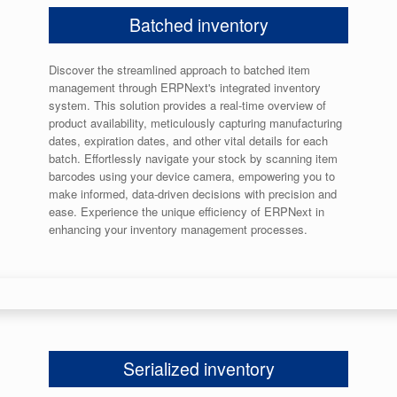
Batched inventory
Discover the streamlined approach to batched item
management through ERPNext's integrated inventory
system. This solution provides a real-time overview of
product availability, meticulously capturing manufacturing
dates, expiration dates, and other vital details for each
batch. Effortlessly navigate your stock by scanning item
barcodes using your device camera, empowering you to
make informed, data-driven decisions with precision and
ease. Experience the unique efficiency of ERPNext in
enhancing your inventory management processes.
Serialized inventory