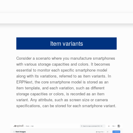
Item variants
Consider a scenario where you manufacture smartphones
with various storage capacities and colors. It becomes
essential to monitor each specific smartphone model
along with its variations, referred to as item variants. In
ERPNext, the core smartphone model is stored as an
item template, and each variation, such as different
storage capacities or colors, is recorded as an item
variant. Any attribute, such as screen size or camera
specifications, can be stored for each smartphone variant.