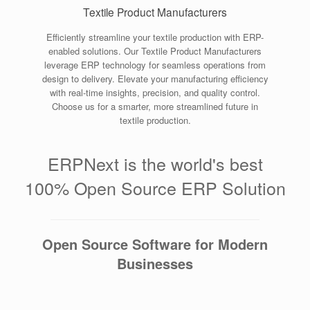
Textile Product Manufacturers
Efficiently streamline your textile production with ERP-
enabled solutions. Our Textile Product Manufacturers
leverage ERP technology for seamless operations from
design to delivery. Elevate your manufacturing efficiency
with real-time insights, precision, and quality control.
Choose us for a smarter, more streamlined future in
textile production.
ERPNext is the world's best
100% Open Source ERP Solution
Open Source Software for Modern
Businesses