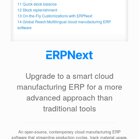
11
Quick stock balance
12
Stock replenishment
13
On-the-Fly Customizations with ERPNext
14
Global Reach:Multilingual cloud manufacturing ERP
software
Upgrade to a smart cloud
manufacturing ERP for a more
advanced approach than
traditional tools
An open-source, contemporary cloud manufacturing ERP
software that streamline production cycles, track material usage,