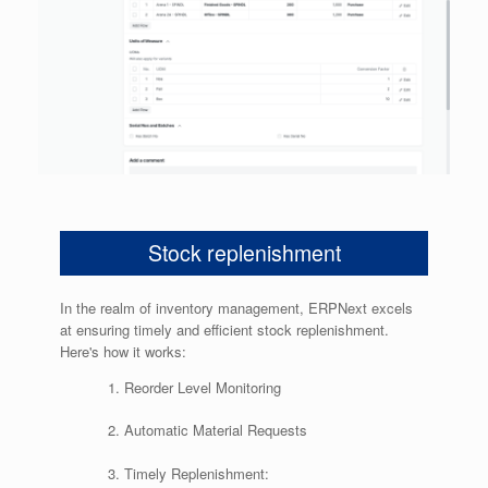
Stock replenishment
In the realm of inventory management, ERPNext excels
at ensuring timely and efficient stock replenishment.
Here's how it works:
Reorder Level Monitoring
Automatic Material Requests
Timely Replenishment: