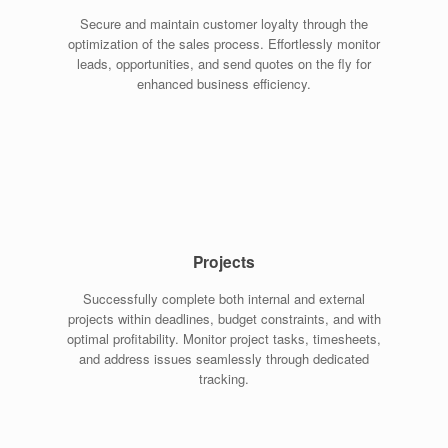
Secure and maintain customer loyalty through the
optimization of the sales process. Effortlessly monitor
leads, opportunities, and send quotes on the fly for
enhanced business efficiency.
Projects
Successfully complete both internal and external
projects within deadlines, budget constraints, and with
optimal profitability. Monitor project tasks, timesheets,
and address issues seamlessly through dedicated
tracking.