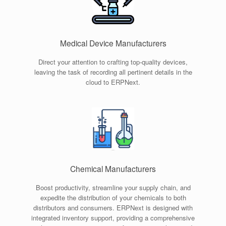
Medical Device Manufacturers
Direct your attention to crafting top-quality devices,
leaving the task of recording all pertinent details in the
cloud to ERPNext.
Chemical Manufacturers
Boost productivity, streamline your supply chain, and
expedite the distribution of your chemicals to both
distributors and consumers. ERPNext is designed with
integrated inventory support, providing a comprehensive