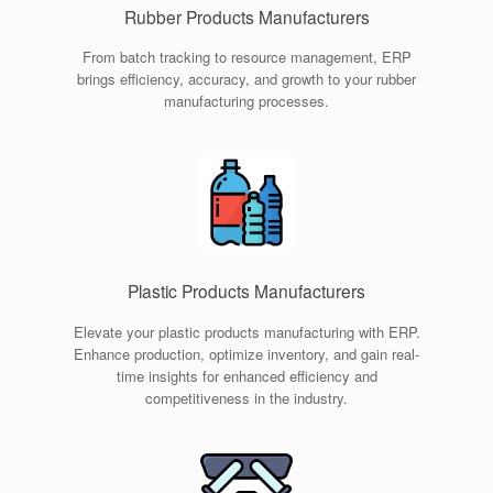
Rubber Products Manufacturers
From batch tracking to resource management, ERP
brings efficiency, accuracy, and growth to your rubber
manufacturing processes.
Plastic Products Manufacturers
Elevate your plastic products manufacturing with ERP.
Enhance production, optimize inventory, and gain real-
time insights for enhanced efficiency and
competitiveness in the industry.