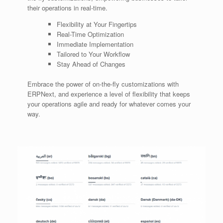
their operations in real-time.
Flexibility at Your Fingertips
Real-Time Optimization
Immediate Implementation
Tailored to Your Workflow
Stay Ahead of Changes
Embrace the power of on-the-fly customizations with
ERPNext, and experience a level of flexibility that keeps
your operations agile and ready for whatever comes your
way.