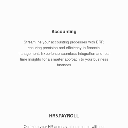
Accounting
Streamline your accounting processes with ERP,
ensuring precision and efficiency in financial
management. Experience seamless integration and real-
time insights for a smarter approach to your business
finances
HR&PAYROLL
Optimize your HR and payroll processes with our