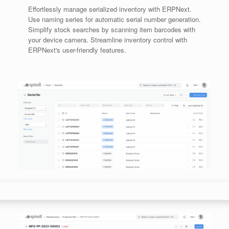
Effortlessly manage serialized inventory with ERPNext.
Use naming series for automatic serial number generation.
Simplify stock searches by scanning item barcodes with
your device camera. Streamline inventory control with
ERPNext's user-friendly features.