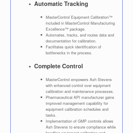
Automatic Tracking
MasterControl Equipment Calibration™
included in MasterControl Manufacturing
Excellence™ package.
Automates, tracks, and routes data and
documentation for calibration.
Facilitates quick identification of
bottlenecks in the process.
Complete Control
MasterControl empowers Ash Stevens
with enhanced control over equipment
calibration and maintenance processes.
Pharmaceutical API manufacturer gains
improved management capability for
equipment calibration schedules and
tasks.
Implementation of GMP controls allows
Ash Stevens to ensure compliance while
handling equipment calibration and