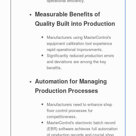
operational efficiency.
Measurable Benefits of
Quality Built into Production
Manufacturers using MasterControl's
equipment calibration tool experience
rapid operational improvements.
Significantly reduced production errors
and deviations are among the key
benefits.
Automation for Managing
Production Processes
Manufacturers need to enhance shop
floor control processes for
competitiveness.
MasterControl's electronic batch record
(EBR) software achieves full automation
of production records and crucial shop