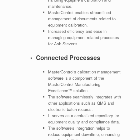
maintenance.
MasterControl enables streamlined
management of documents related to
equipment calibration.
Increased efficiency and ease in
managing equipment-related processes
for Ash Stevens.
Connected Processes
MasterControl's calibration management
software is a component of the
MasterControl Manufacturing
Excellence™ solution.
The software seamlessly integrates with
other applications such as QMS and
electronic batch records.
It serves as a centralized repository for
equipment quality and compliance data.
The software's integration helps to
reduce equipment downtime, enhancing