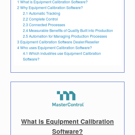
1
What is Equipment Calibration Software?
2
Why Equipment Calibration Software?
2.1
Automatic Tracking
2.2
Complete Control
2.3
Connected Processes
2.4
Measurable Benefits of Quality Built into Production
2.5
Automation for Managing Production Processes
3
Equipment Calibration Software Dealer/Reseller
4
Who uses Equipment Calibration Software?
4.1
Which industries use Equipment Calibration
Software?
What is Equipment Calibration
Software?