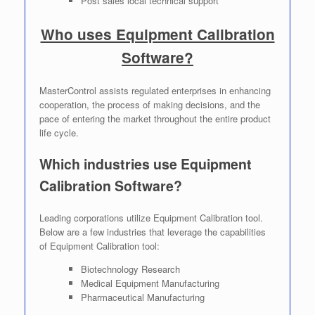
Post sales local technical support
Who uses Equipment Calibration
Software?
MasterControl assists regulated enterprises in enhancing
cooperation, the process of making decisions, and the
pace of entering the market throughout the entire product
life cycle.
Which industries use Equipment
Calibration Software?
Leading corporations utilize Equipment Calibration tool.
Below are a few industries that leverage the capabilities
of Equipment Calibration tool:
Biotechnology Research
Medical Equipment Manufacturing
Pharmaceutical Manufacturing