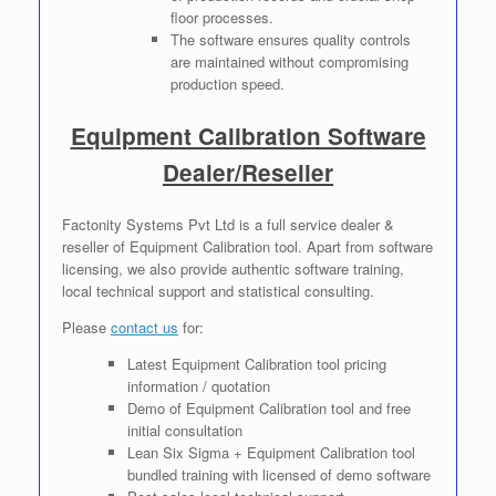
floor processes.
The software ensures quality controls
are maintained without compromising
production speed.
Equipment Calibration Software
Dealer/Reseller
Factonity Systems Pvt Ltd is a full service dealer &
reseller of Equipment Calibration tool. Apart from software
licensing, we also provide authentic software training,
local technical support and statistical consulting.
Please
contact us
for:
Latest Equipment Calibration tool pricing
information / quotation
Demo of Equipment Calibration tool and free
initial consultation
Lean Six Sigma + Equipment Calibration tool
bundled training with licensed of demo software