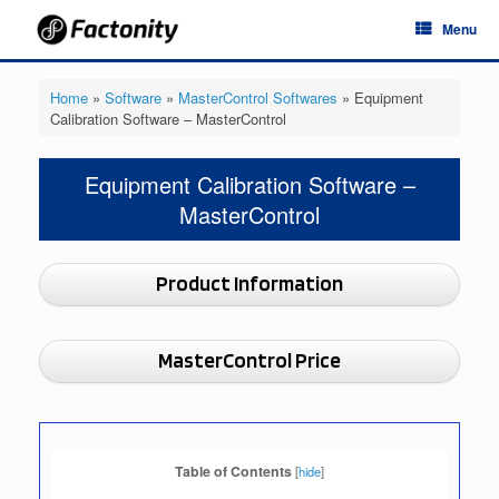
Skip
Menu
to
content
Home
»
Software
»
MasterControl Softwares
»
Equipment
Calibration Software – MasterControl
Equipment Calibration Software –
MasterControl
Product Information
MasterControl Price
Table of Contents
[
hide
]