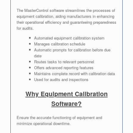
The MasterControl software streamlines the processes of
equipment calibration, aiding manufacturers in enhancing
their operational efficiency and guaranteeing preparedness
for audits.
Automated equipment calibration system
Manages calibration schedule
Automatic prompts for calibration before due
date
Routes tasks to relevant personnel
Offers advanced reporting features
Maintains complete record with calibration data
Used for audits and inspections
Why Equipment Calibration
Software?
Ensure the accurate functioning of equipment and
minimize operational downtime.