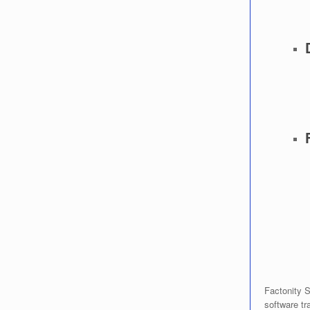
Factonity S
software tra