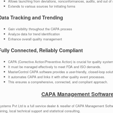
Allows launching from deviations, nonconformances, audits, and out of 
Extends to various sources for initiating forms
Data Tracking and Trending
Gain visibility throughout the CAPA process
Analyze data for trend identification
Enhance overall quality management
Fully Connected, Reliably Compliant
CAPA (Corrective Action/Preventive Action) is crucial for quality syste
It must be managed effectively to meet FDA and ISO demands.
MasterControl CAPA software provides a user-friendly, closed-loop solut
It automates CAPA and links it with other quality event processes.
This ensures a comprehensive, connected, and compliant approach.
CAPA Management Software 
ystems Pvt Ltd is a full service dealer & reseller of CAPA Management Softwa
ining, local technical support and statistical consulting.