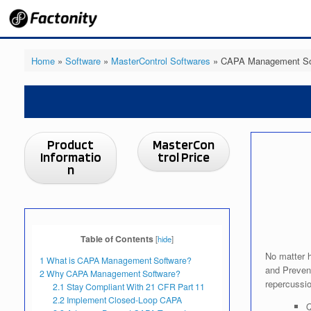
Skip
to
content
Home
»
Software
»
MasterControl Softwares
»
CAPA Management Sof
Product
MasterCon
Informatio
trol Price
n
Table of Contents
[
hide
]
No matter h
1
What is CAPA Management Software?
and Prevent
2
Why CAPA Management Software?
repercussio
2.1
Stay Compliant With 21 CFR Part 11
2.2
Implement Closed-Loop CAPA
Q