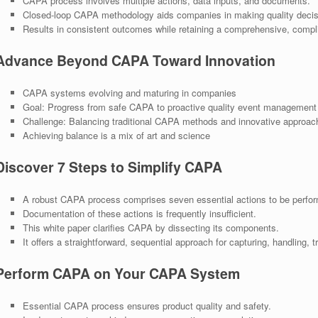
CAPA process involves multiple actions, data inputs, and documents.
Closed-loop CAPA methodology aids companies in making quality decis
Results in consistent outcomes while retaining a comprehensive, complian
Advance Beyond CAPA Toward Innovation
CAPA systems evolving and maturing in companies
Goal: Progress from safe CAPA to proactive quality event management
Challenge: Balancing traditional CAPA methods and innovative approac
Achieving balance is a mix of art and science
Discover 7 Steps to Simplify CAPA
A robust CAPA process comprises seven essential actions to be perfo
Documentation of these actions is frequently insufficient.
This white paper clarifies CAPA by dissecting its components.
It offers a straightforward, sequential approach for capturing, handling,
Perform CAPA on Your CAPA System
Essential CAPA process ensures product quality and safety.