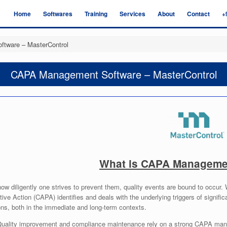
Home
Softwares
Training
Services
About
Contact
+
tware – MasterControl
CAPA Management Software – MasterControl
What is CAPA Manageme
ow diligently one strives to prevent them, quality events are bound to occur
ive Action (CAPA) identifies and deals with the underlying triggers of signific
ns, both in the immediate and long-term contexts.
uality improvement and compliance maintenance rely on a strong CAPA man