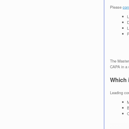
Please
con
L
D
L
P
The Master
CAPA in a 
Which 
Leading cor
M
B
C