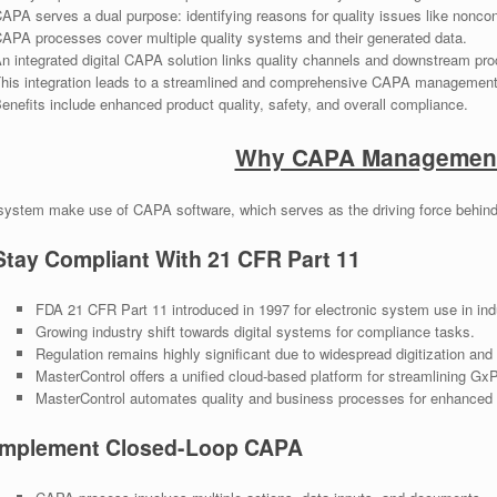
APA serves a dual purpose: identifying reasons for quality issues like nonco
APA processes cover multiple quality systems and their generated data.
n integrated digital CAPA solution links quality channels and downstream pro
his integration leads to a streamlined and comprehensive CAPA management
enefits include enhanced product quality, safety, and overall compliance.
Why CAPA Management
system make use of CAPA software, which serves as the driving force behind
Stay Compliant With 21 CFR Part 11
FDA 21 CFR Part 11 introduced in 1997 for electronic system use in ind
Growing industry shift towards digital systems for compliance tasks.
Regulation remains highly significant due to widespread digitization and
MasterControl offers a unified cloud-based platform for streamlining Gx
MasterControl automates quality and business processes for enhanced e
Implement Closed-Loop CAPA