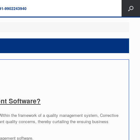
91-9902243940
nt Software?
. Within the framework of a quality management system, Corrective
ant quality concerns, thereby curtailing the ensuing business
agement software.