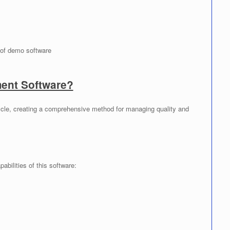
of demo software
nt Software?
cle, creating a comprehensive method for managing quality and
abilities of this software: