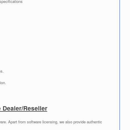
specifications
ms.
ion.
Dealer/Reseller
re. Apart from software licensing, we also provide authentic