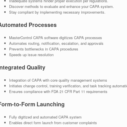
Inadequate systems hinder proper execution per regulations.
Discover methods to evaluate and enhance your CAPA system.
Stay compliant by implementing necessary improvements.
Automated Processes
MasterControl CAPA software digitizes CAPA processes
Automates routing, notification, escalation, and approvals
Prevents bottlenecks in CAPA procedures
Speeds up issue resolution
Integrated Quality
Integration of CAPA with core quality management systems
Initiates change control, training verification, and task tracking automati
Ensures compliance with FDA 21 CFR Part 11 requirements
Form-to-Form Launching
Fully digitized and automated CAPA system
Enables direct form launch from customer complaints