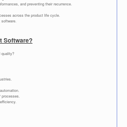
nformances, and preventing their recurrence.
cesses across the product life cycle.
 software.
 Software?
 quality?
ustries.
 automation.
P processes.
fficiency.