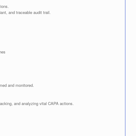
ions.
t, and traceable audit trail.
hes
rmed and monitored.
 tracking, and analyzing vital CAPA actions.