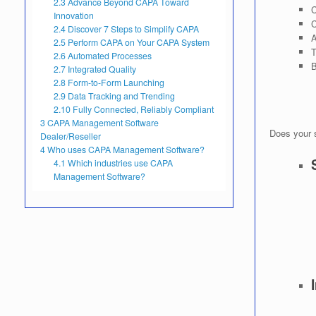
2.3
Advance Beyond CAPA Toward
C
Innovation
C
2.4
Discover 7 Steps to Simplify CAPA
A
2.5
Perform CAPA on Your CAPA System
T
2.6
Automated Processes
B
2.7
Integrated Quality
2.8
Form-to-Form Launching
2.9
Data Tracking and Trending
2.10
Fully Connected, Reliably Compliant
3
CAPA Management Software
Does your 
Dealer/Reseller
4
Who uses CAPA Management Software?
4.1
Which industries use CAPA
Management Software?