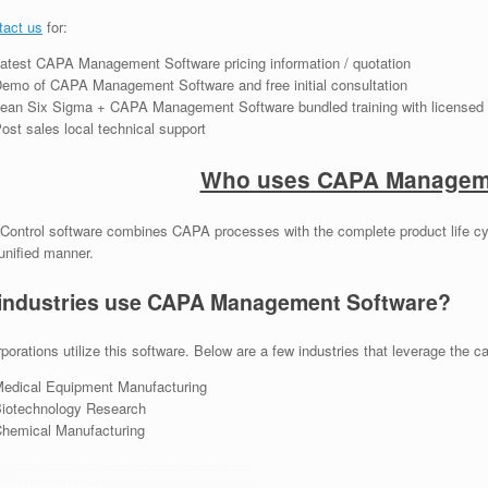
tact us
for:
atest CAPA Management Software pricing information / quotation
emo of CAPA Management Software and free initial consultation
ean Six Sigma + CAPA Management Software bundled training with licensed 
ost sales local technical support
Who uses CAPA Manageme
Control software combines CAPA processes with the complete product life cy
unified manner.
industries use CAPA Management Software?
porations utilize this software. Below are a few industries that leverage the cap
edical Equipment Manufacturing
iotechnology Research
hemical Manufacturing