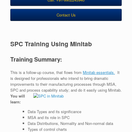
Contact Us
SPC Training Using Minitab
Training Summary:
This is a follow-up course, that flows from
Minitab essentials.
It
is designed for professionals who intend to bring dramatic
improvements to their manufacturing processes through MSA,
SPC and process capability study; and do it easily using Minitab.
You will
learn:
Data Types and its significance
MSA and its role in SPC
Data Distributions, Normality and Non-normal data
Types of control charts