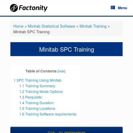
Skip
Menu
to
content
Home
»
Minitab Statistical Software
»
Minitab Training
»
Minitab SPC Training
Minitab SPC Training
Table of Contents
[
hide
]
1
SPC Training Using Minitab
1.1
Training Summary:
1.2
Training Mode Options:
1.3
Perquisite:
1.4
Training Duration:
1.5
Training Locations
1.6
Training Software requirements:
Call: +91-9902243940