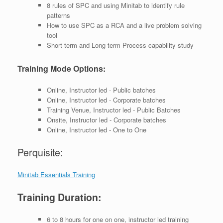
8 rules of SPC and using Minitab to identify rule
patterns
How to use SPC as a RCA and a live problem solving
tool
Short term and Long term Process capability study
Training Mode Options:
Online, Instructor led - Public batches
Online, Instructor led - Corporate batches
Training Venue, Instructor led - Public Batches
Onsite, Instructor led - Corporate batches
Online, Instructor led - One to One
Perquisite:
Minitab Essentials Training
Training Duration:
6 to 8 hours for one on one, instructor led training