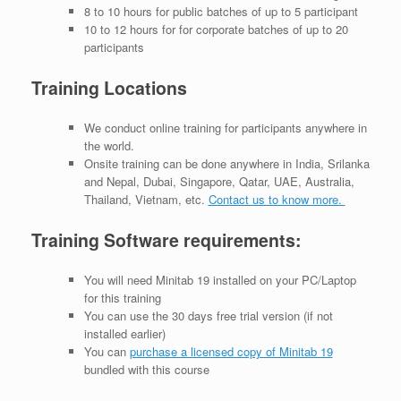
8 to 10 hours for public batches of up to 5 participant
10 to 12 hours for for corporate batches of up to 20
participants
Training Locations
We conduct online training for participants anywhere in
the world.
Onsite training can be done anywhere in India, Srilanka
and Nepal, Dubai, Singapore, Qatar, UAE, Australia,
Thailand, Vietnam, etc.
Contact us to know more.
Training Software requirements:
You will need Minitab 19 installed on your PC/Laptop
for this training
You can use the 30 days free trial version (if not
installed earlier)
You can
purchase a licensed copy of Minitab 19
bundled with this course