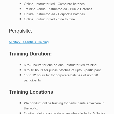
Online, Instructor led - Corporate batches
Training Venue, Instructor led - Public Batches
Onsite, Instructor led - Corporate batches
Online, Instructor led - One to One
Perquisite:
Minitab Essentials Training
Training Duration:
6 to 8 hours for one on one, instructor led training
8 to 10 hours for public batches of upto 5 participant
10 to 12 hours for for corporate batches of upto 20
participants
Training Locations
We conduct online training for participants anywhere in
the world.
Onsite training can be done anywhere in India, Srilanka