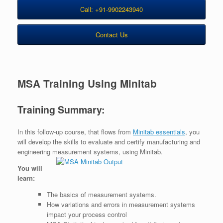
Call: +91-9902243940
Contact Us
MSA Training Using Minitab
Training Summary:
In this follow-up course, that flows from
Minitab essentials
, you
will develop the skills to evaluate and certify manufacturing and
engineering measurement systems, using Minitab.
You will
learn:
The basics of measurement systems.
How variations and errors in measurement systems
impact your process control