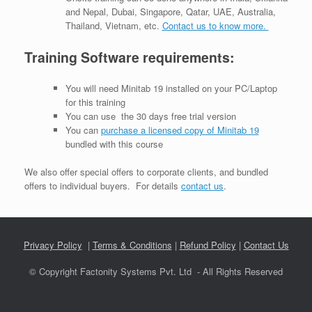
and Nepal, Dubai, Singapore, Qatar, UAE, Australia,
Thailand, Vietnam, etc.
Contact us to know more.
Training Software requirements:
You will need Minitab 19 installed on your PC/Laptop
for this training
You can use the 30 days free trial version
You can
purchase a licensed copy of Minitab 19
bundled with this course
We also offer special offers to corporate clients, and bundled
offers to individual buyers. For details
contact us
.
Privacy Policy
|
Terms & Conditions
|
Refund Policy
|
Contact Us
© Copyright Factonity Systems Pvt. Ltd - All Rights Reserved