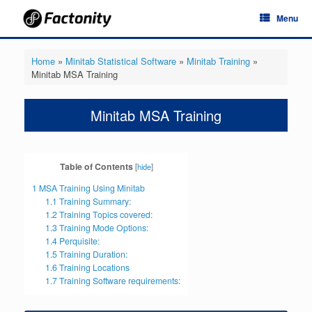
Skip
Menu
to
content
Home
»
Minitab Statistical Software
»
Minitab Training
»
Minitab MSA Training
Minitab MSA Training
Table of Contents
[
hide
]
1
MSA Training Using Minitab
1.1
Training Summary:
1.2
Training Topics covered:
1.3
Training Mode Options:
1.4
Perquisite:
1.5
Training Duration:
1.6
Training Locations
1.7
Training Software requirements: