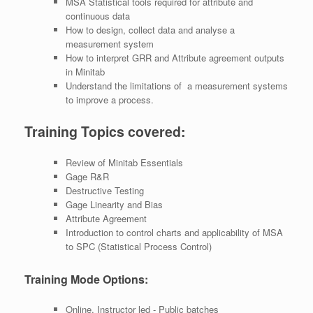
MSA Statistical tools required for attribute and
continuous data
How to design, collect data and analyse a
measurement system
How to interpret GRR and Attribute agreement outputs
in Minitab
Understand the limitations of a measurement systems
to improve a process.
Training Topics covered:
Review of Minitab Essentials
Gage R&R
Destructive Testing
Gage Linearity and Bias
Attribute Agreement
Introduction to control charts and applicability of MSA
to SPC (Statistical Process Control)
Training Mode Options:
Online, Instructor led - Public batches